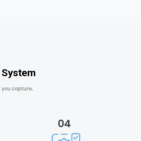
d System
 you capture,
04