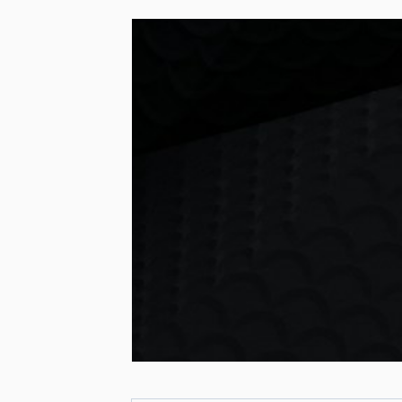
LEAD CA
FOLLO