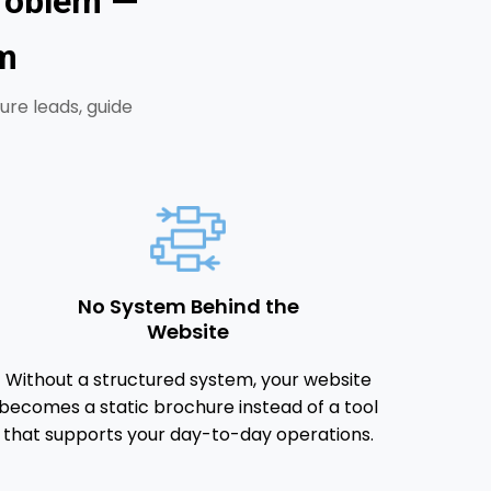
Problem —
m
ure leads, guide
No System Behind the
Website
Without a structured system, your website
becomes a static brochure instead of a tool
that supports your day-to-day operations.