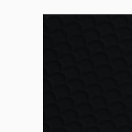
HOSTING & M