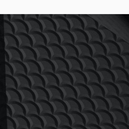
AINTENANCE