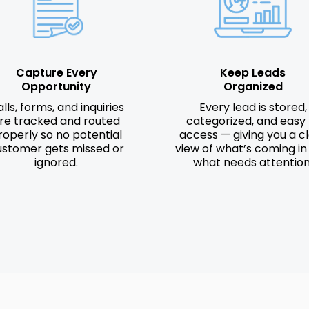
Capture Every
Keep Leads
Opportunity
Organized
lls, forms, and inquiries
Every lead is stored,
re tracked and routed
categorized, and easy 
roperly so no potential
access — giving you a c
ustomer gets missed or
view of what’s coming in
ignored.
what needs attention