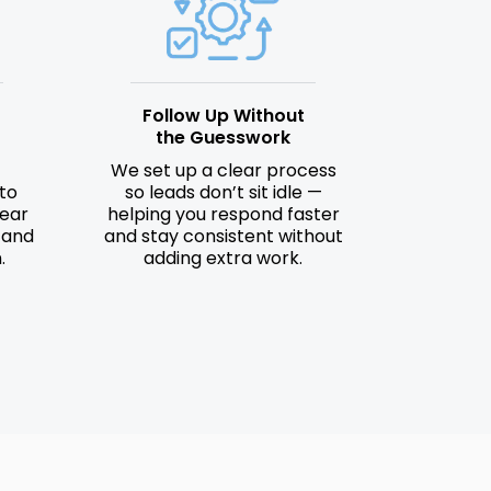
Follow Up Without
the Guesswork
We set up a clear process
to
so leads don’t sit idle —
lear
helping you respond faster
 and
and stay consistent without
.
adding extra work.