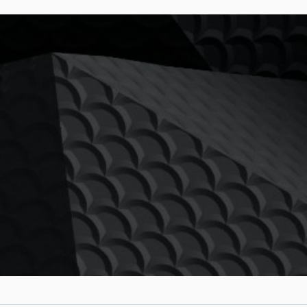
PTURE &
W-UP