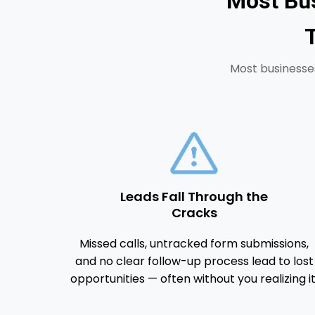
Most Bus
Most businesses
Leads Fall Through the
Cracks
Missed calls, untracked form submissions,
and no clear follow-up process lead to lost
opportunities — often without you realizing it