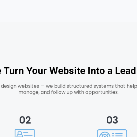
Turn Your Website Into a Lea
t design websites — we build structured systems that help
manage, and follow up with opportunities.
02
03