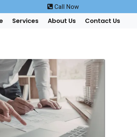
Call Now
e
Services
About Us
Contact Us