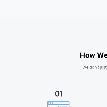
How We 
We don’t jus
01