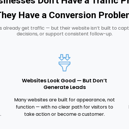
inesses Don’t Have a Traffic 
They Have a Conversion Proble
 already get traffic — but their website isn’t built to capt
decisions, or support consistent follow-up.
Websites Look Good — But Don’t
Generate Leads
Many websites are built for appearance, not
function — with no clear path for visitors to
.
take action or become a customer.