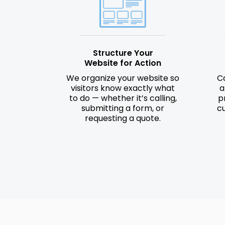
Structure Your
Website for Action
We organize your website so
Ca
visitors know exactly what
a
to do — whether it’s calling,
p
submitting a form, or
c
requesting a quote.